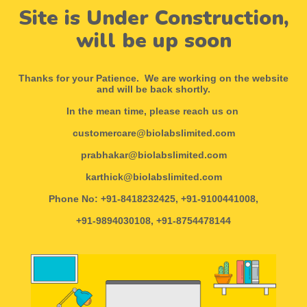
Site is Under Construction,
will be up soon
Thanks for your Patience. We are working on the website
and will be back shortly.
In the mean time, please reach us on
customercare@biolabslimited.com
prabhakar@biolabslimited.com
karthick@biolabslimited.com
Phone No: +91-8418232425, +91-9100441008,
+91-9894030108, +91-8754478144